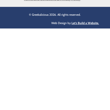
© Greekalicious 2026. All rights reserved.
Web Design by
Let's Build a Website.