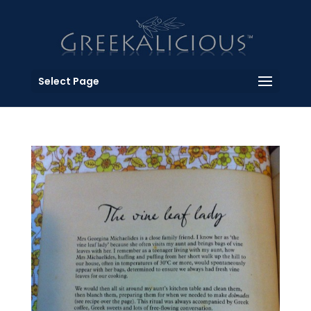
Select Page