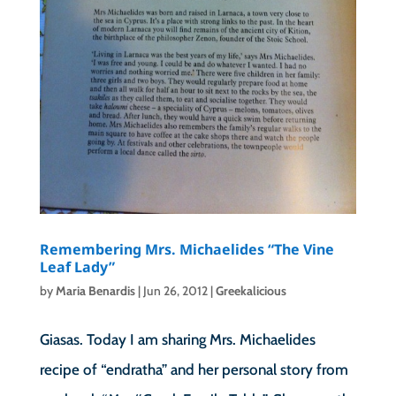
Remembering Mrs. Michaelides “The Vine
Leaf Lady”
by
Maria Benardis
|
Jun 26, 2012
|
Greekalicious
Giasas. Today I am sharing Mrs. Michaelides
recipe of “endratha” and her personal story from