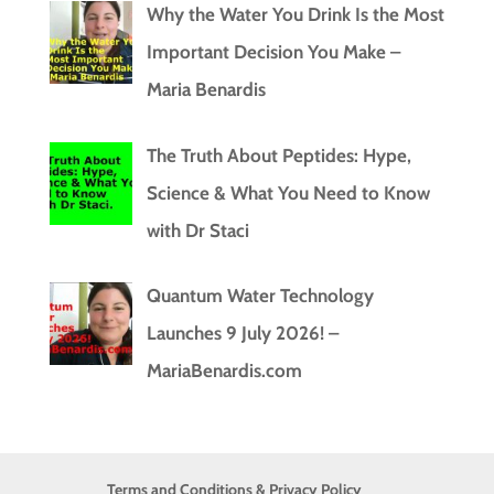
Why the Water You Drink Is the Most
Important Decision You Make –
Maria Benardis
The Truth About Peptides: Hype,
Science & What You Need to Know
with Dr Staci
Quantum Water Technology
Launches 9 July 2026! –
MariaBenardis.com
Terms and Conditions & Privacy Policy