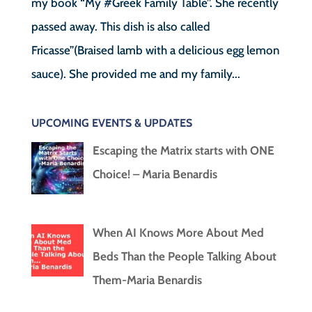
my book “My #Greek Family Table”. She recently
passed away. This dish is also called
Fricasse”(Braised lamb with a delicious egg lemon
sauce). She provided me and my family...
UPCOMING EVENTS & UPDATES
Escaping the Matrix starts with ONE
Choice! – Maria Benardis
When AI Knows More About Med
Beds Than the People Talking About
Them-Maria Benardis