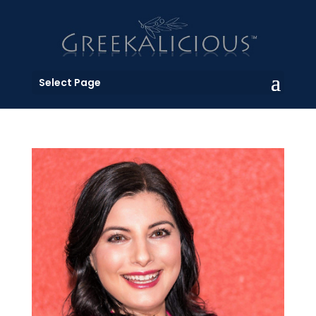
Select Page