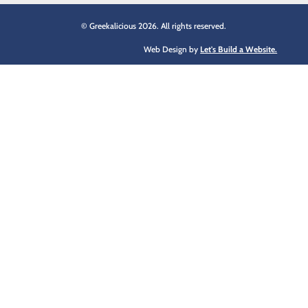
© Greekalicious 2026. All rights reserved.
Web Design by
Let's Build a Website.