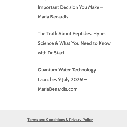
Important Decision You Make –
Maria Benardis
The Truth About Peptides: Hype,
Science & What You Need to Know
with Dr Staci
Quantum Water Technology
Launches 9 July 2026! –
MariaBenardis.com
Terms and Conditions & Privacy Policy