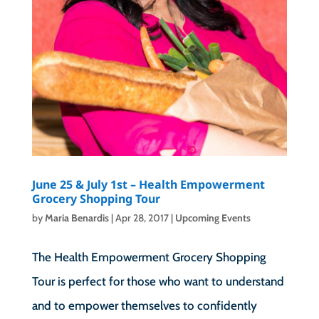
June 25 & July 1st – Health Empowerment
Grocery Shopping Tour
by
Maria Benardis
|
Apr 28, 2017
|
Upcoming Events
The Health Empowerment Grocery Shopping
Tour is perfect for those who want to understand
and to empower themselves to confidently