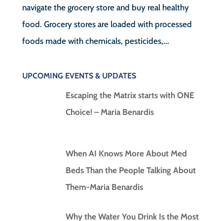
navigate the grocery store and buy real healthy
food. Grocery stores are loaded with processed
foods made with chemicals, pesticides,...
UPCOMING EVENTS & UPDATES
Escaping the Matrix starts with ONE
Choice! – Maria Benardis
When AI Knows More About Med
Beds Than the People Talking About
Them-Maria Benardis
Why the Water You Drink Is the Most