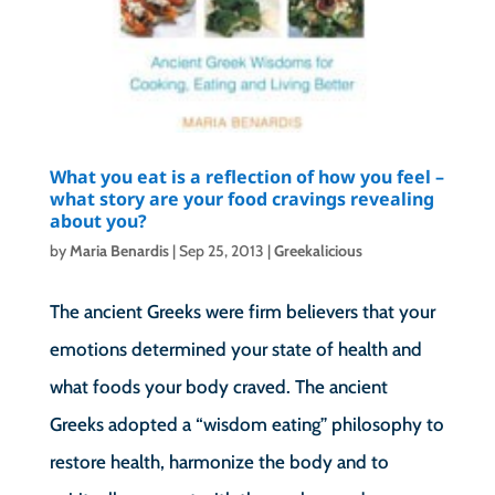
What you eat is a reflection of how you feel –
what story are your food cravings revealing
about you?
by
Maria Benardis
|
Sep 25, 2013
|
Greekalicious
The ancient Greeks were firm believers that your
emotions determined your state of health and
what foods your body craved. The ancient
Greeks adopted a “wisdom eating” philosophy to
restore health, harmonize the body and to