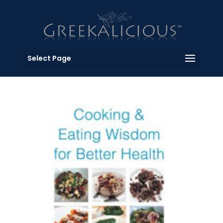
Select Page