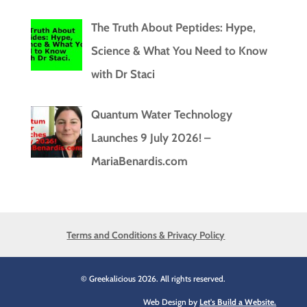
The Truth About Peptides: Hype,
Science & What You Need to Know
with Dr Staci
Quantum Water Technology
Launches 9 July 2026! –
MariaBenardis.com
Terms and Conditions & Privacy Policy
© Greekalicious 2026. All rights reserved.
Web Design by
Let's Build a Website.