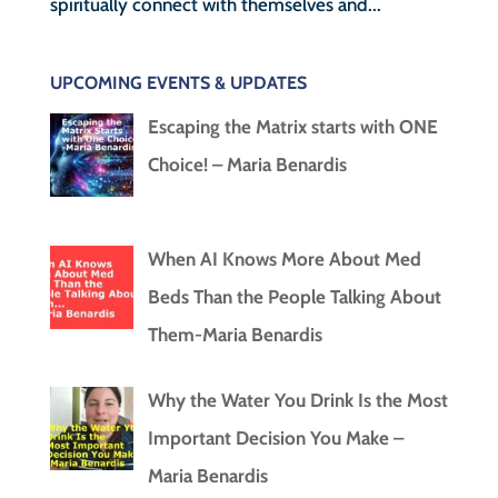
spiritually connect with themselves and...
UPCOMING EVENTS & UPDATES
Escaping the Matrix starts with ONE
Choice! – Maria Benardis
When AI Knows More About Med
Beds Than the People Talking About
Them-Maria Benardis
Why the Water You Drink Is the Most
Important Decision You Make –
Maria Benardis