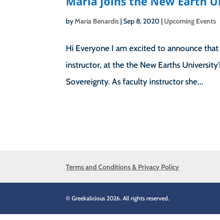
Maria joins the New Earth U
by
Maria Benardis
|
Sep 8, 2020
|
Upcoming Events
Hi Everyone I am excited to announce that i
instructor, at the the New Earths University
Sovereignty. As faculty instructor she...
Terms and Conditions & Privacy Policy
© Greekalicious 2026. All rights reserved.