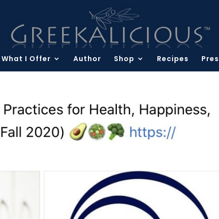
What I Offer
Author
Shop
Recipes
Pres