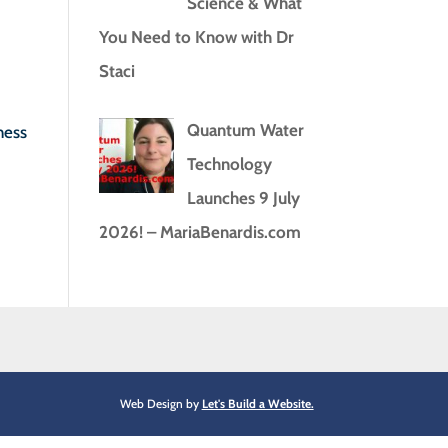
Science & What
You Need to Know with Dr
Staci
Quantum Water
ness
Technology
Launches 9 July
2026! – MariaBenardis.com
Web Design by
Let's Build a Website.