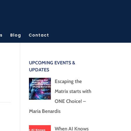
s
Blog
Contact
UPCOMING EVENTS &
UPDATES
Escaping the
Matrix starts with
ONE Choice! –
Maria Benardis
When AI Knows