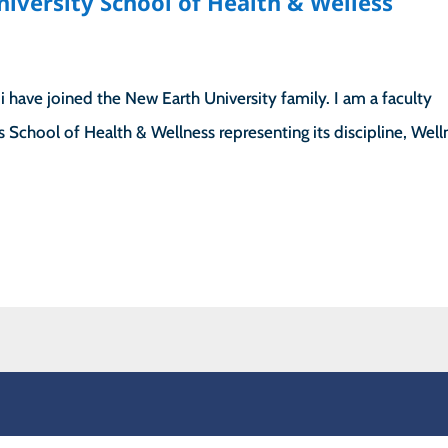
niversity School of Health & Welless
 have joined the New Earth University family. I am a faculty
’s School of Health & Wellness representing its discipline, Well