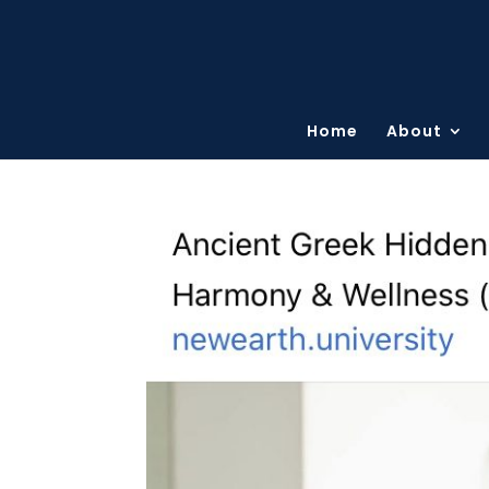
Home
About