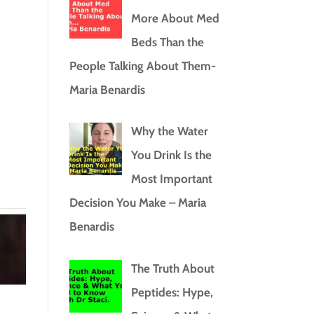
More About Med
Beds Than the
People Talking About Them-
Maria Benardis
Why the Water
You Drink Is the
Most Important
Decision You Make – Maria
Benardis
The Truth About
Peptides: Hype,