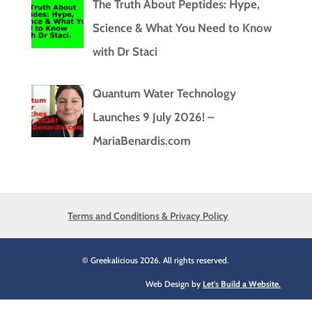
The Truth About Peptides: Hype,
Science & What You Need to Know
with Dr Staci
Quantum Water Technology
Launches 9 July 2026! –
MariaBenardis.com
Terms and Conditions & Privacy Policy
© Greekalicious 2026. All rights reserved.
Web Design by
Let's Build a Website.