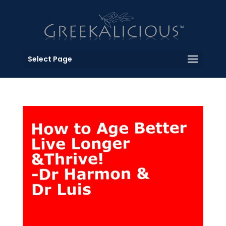
Select Page