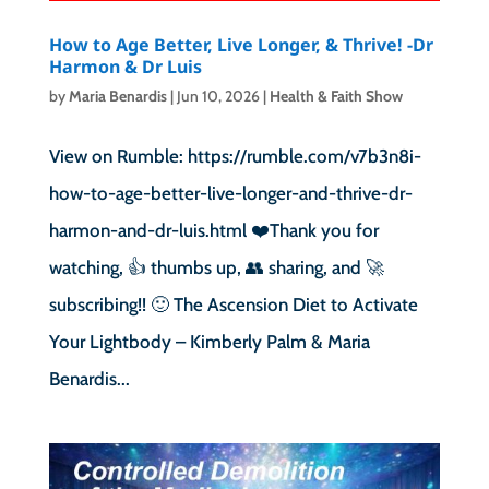
How to Age Better, Live Longer, & Thrive! -Dr
Harmon & Dr Luis
by
Maria Benardis
|
Jun 10, 2026
|
Health & Faith Show
View on Rumble: https://rumble.com/v7b3n8i-
how-to-age-better-live-longer-and-thrive-dr-
harmon-and-dr-luis.html ❤️Thank you for
watching, 👍 thumbs up, 👥 sharing, and 🚀
subscribing!! 🙂 The Ascension Diet to Activate
Your Lightbody – Kimberly Palm & Maria
Benardis...