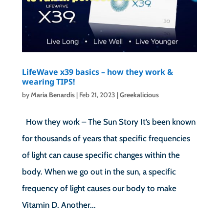
LifeWave x39 basics – how they work &
wearing TIPS!
by
Maria Benardis
|
Feb 21, 2023
|
Greekalicious
How they work – The Sun Story It’s been known
for thousands of years that specific frequencies
of light can cause specific changes within the
body. When we go out in the sun, a specific
frequency of light causes our body to make
Vitamin D. Another...