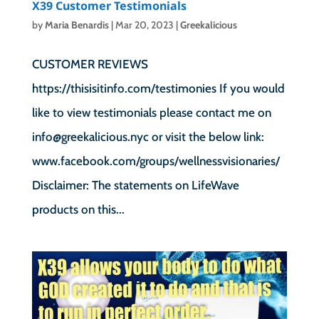
X39 Customer Testimonials
by
Maria Benardis
|
Mar 20, 2023
|
Greekalicious
CUSTOMER REVIEWS
https://thisisitinfo.com/testimonies If you would
like to view testimonials please contact me on
info@greekalicious.nyc or visit the below link:
www.facebook.com/groups/wellnessvisionaries/
Disclaimer: The statements on LifeWave
products on this...