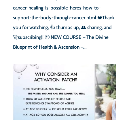
cancer-healing-is-possible-heres-how-to-
support-the-body-through-cancer.html ❤️Thank
you for watching, 👍 thumbs up, 👥 sharing, and
🚀subscribing!! 🙂 NEW COURSE – The Divine
Blueprint of Health & Ascension –...