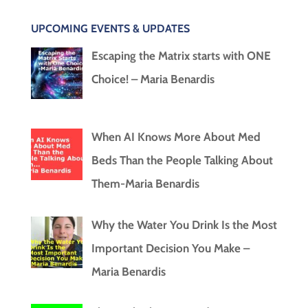
UPCOMING EVENTS & UPDATES
Escaping the Matrix starts with ONE
Choice! – Maria Benardis
When AI Knows More About Med
Beds Than the People Talking About
Them-Maria Benardis
Why the Water You Drink Is the Most
Important Decision You Make –
Maria Benardis