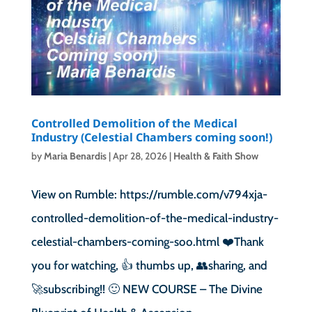
Controlled Demolition of the Medical
Industry (Celestial Chambers coming soon!)
by
Maria Benardis
|
Apr 28, 2026
|
Health & Faith Show
View on Rumble: https://rumble.com/v794xja-
controlled-demolition-of-the-medical-industry-
celestial-chambers-coming-soo.html ❤️Thank
you for watching, 👍 thumbs up, 👥sharing, and
🚀subscribing!! 🙂 NEW COURSE – The Divine