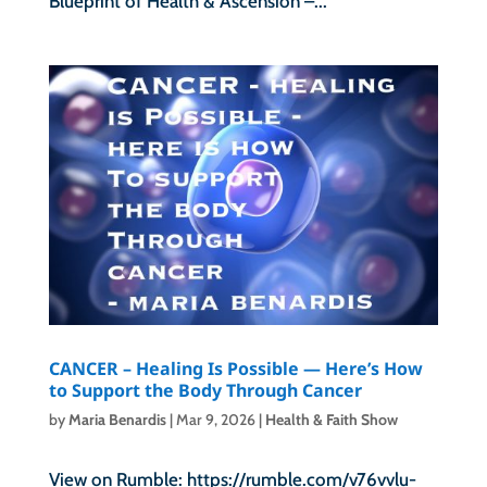
Blueprint of Health & Ascension –...
CANCER – Healing Is Possible — Here’s How
to Support the Body Through Cancer
by
Maria Benardis
|
Mar 9, 2026
|
Health & Faith Show
View on Rumble: https://rumble.com/v76vvlu-