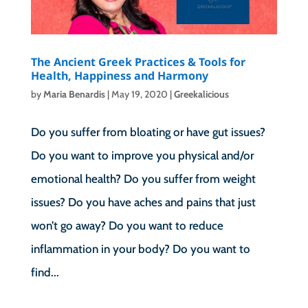
The Ancient Greek Practices & Tools for
Health, Happiness and Harmony
by
Maria Benardis
|
May 19, 2020
|
Greekalicious
Do you suffer from bloating or have gut issues?
Do you want to improve you physical and/or
emotional health? Do you suffer from weight
issues? Do you have aches and pains that just
won’t go away? Do you want to reduce
inflammation in your body? Do you want to
find...