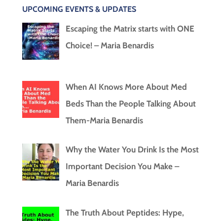
UPCOMING EVENTS & UPDATES
Escaping the Matrix starts with ONE
Choice! – Maria Benardis
When AI Knows More About Med
Beds Than the People Talking About
Them-Maria Benardis
Why the Water You Drink Is the Most
Important Decision You Make –
Maria Benardis
The Truth About Peptides: Hype,