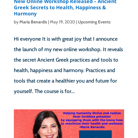
New Online Workshop Released – Ancient
Greek Secrets to Health, Happiness &
Harmony
by
Maria Benardis
|
May 19, 2020
|
Upcoming Events
Hi everyone It is with great joy that I announce
the launch of my new online workshop. It reveals
the secret Ancient Greek practices and tools to
health, happiness and harmony. Practices and
tools that create a healthier you and future for
yourself. The course is for...