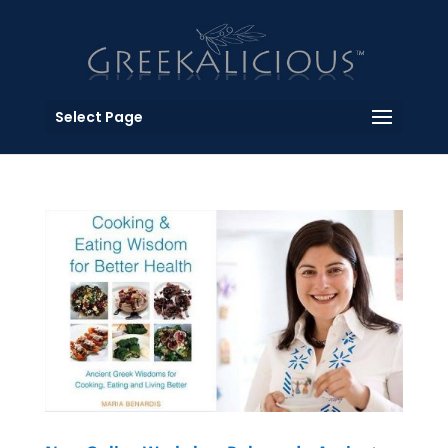
Select Page