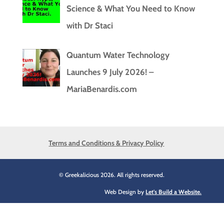
Science & What You Need to Know
with Dr Staci
Quantum Water Technology
Launches 9 July 2026! –
MariaBenardis.com
Terms and Conditions & Privacy Policy
© Greekalicious 2026. All rights reserved.
Web Design by
Let's Build a Website.