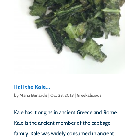
Hail the Kale…
by
Maria Benardis
|
Oct 28, 2013
|
Greekalicious
Kale has it origins in ancient Greece and Rome.
Kale is the ancient member of the cabbage
family. Kale was widely consumed in ancient