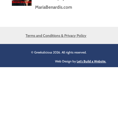
MariaBenardis.com
Terms and Conditions & Privacy Policy
© Greekalicious 2026. All rights reserved.
Web Design by
Let's Build a Website.