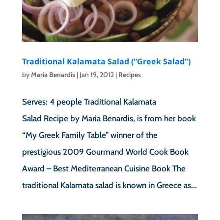
Traditional Kalamata Salad (“Greek Salad”)
by
Maria Benardis
|
Jan 19, 2012
|
Recipes
Serves: 4 people Traditional Kalamata
Salad Recipe by Maria Benardis, is from her book
“My Greek Family Table” winner of the
prestigious 2009 Gourmand World Cook Book
Award – Best Mediterranean Cuisine Book The
traditional Kalamata salad is known in Greece as...