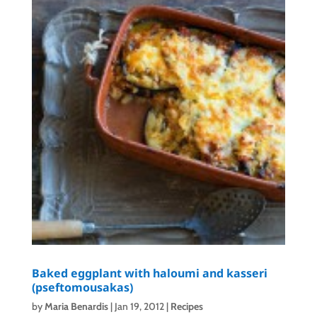
Baked eggplant with haloumi and kasseri
(pseftomousakas)
by
Maria Benardis
|
Jan 19, 2012
|
Recipes