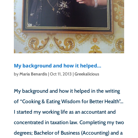
My background and how it helped…
by
Maria Benardis
|
Oct 11, 2013
|
Greekalicious
My background and how it helped in the writing
of “Cooking & Eating Wisdom for Better Health”…
I started my working life as an accountant and
concentrated in taxation law. Completing my two
degrees; Bachelor of Business (Accounting) and a