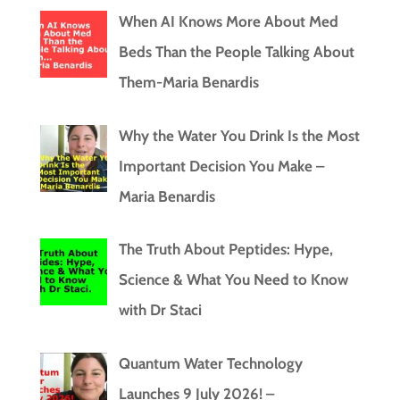
When AI Knows More About Med
Beds Than the People Talking About
Them-Maria Benardis
Why the Water You Drink Is the Most
Important Decision You Make –
Maria Benardis
The Truth About Peptides: Hype,
Science & What You Need to Know
with Dr Staci
Quantum Water Technology
Launches 9 July 2026! –