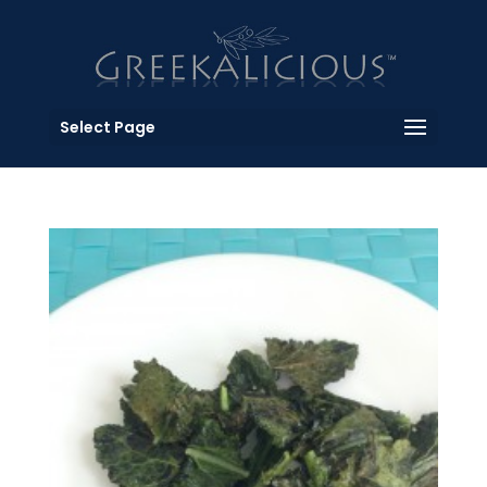
Select Page