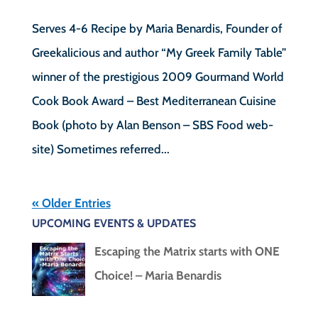
Serves 4-6 Recipe by Maria Benardis, Founder of
Greekalicious and author “My Greek Family Table”
winner of the prestigious 2009 Gourmand World
Cook Book Award – Best Mediterranean Cuisine
Book (photo by Alan Benson – SBS Food web-
site) Sometimes referred...
« Older Entries
UPCOMING EVENTS & UPDATES
Escaping the Matrix starts with ONE
Choice! – Maria Benardis