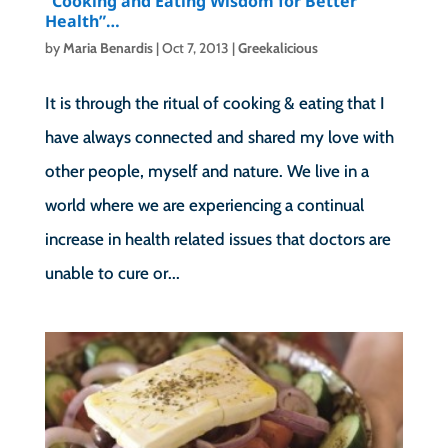
“Cooking and Eating Wisdom for Better
Health”…
by
Maria Benardis
|
Oct 7, 2013
|
Greekalicious
It is through the ritual of cooking & eating that I
have always connected and shared my love with
other people, myself and nature. We live in a
world where we are experiencing a continual
increase in health related issues that doctors are
unable to cure or...