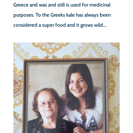
Greece and was and still is used for medicinal
purposes. To the Greeks kale has always been
considered a super food and it grows wild...