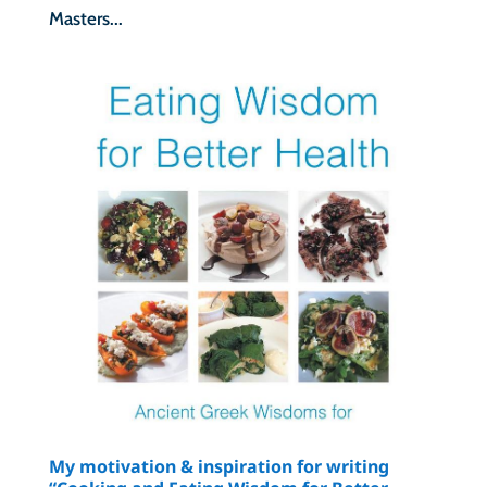
Masters...
My motivation & inspiration for writing