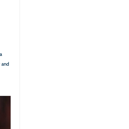
ia
y and