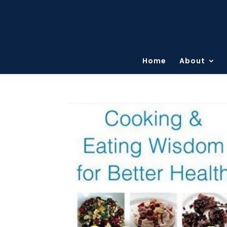
Home
About