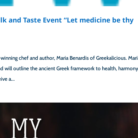
k and Taste Event “Let medicine be thy
”
winning chef and author, Maria Benardis of Greekalicious. Mar
d will outline the ancient Greek framework to health, harmon
ive a...