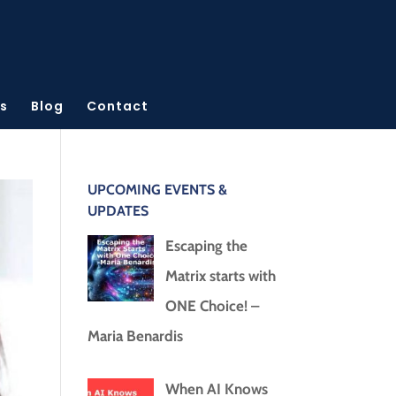
s
Blog
Contact
UPCOMING EVENTS &
UPDATES
Escaping the
Matrix starts with
ONE Choice! –
Maria Benardis
When AI Knows