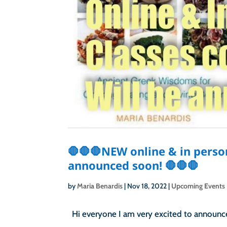
🛑🛑🛑NEW online & in perso
announced soon! 🛑🛑🛑
by
Maria Benardis
|
Nov 18, 2022
|
Upcoming Events
Hi everyone I am very excited to announce 