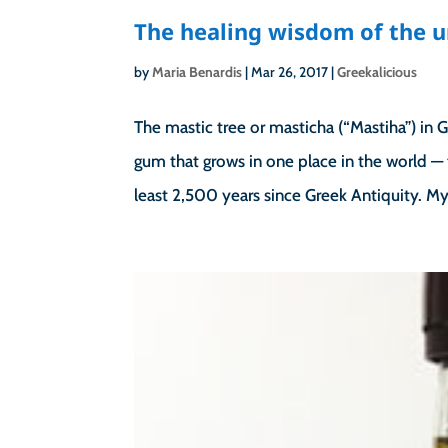
The healing wisdom of the u
by
Maria Benardis
|
Mar 26, 2017
|
Greekalicious
The mastic tree or masticha (“Mastiha”) in G
gum that grows in one place in the world — 
least 2,500 years since Greek Antiquity. My.