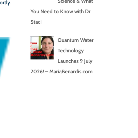
Science & What
ortly.
You Need to Know with Dr
Staci
Quantum Water
Technology
Launches 9 July
2026! – MariaBenardis.com