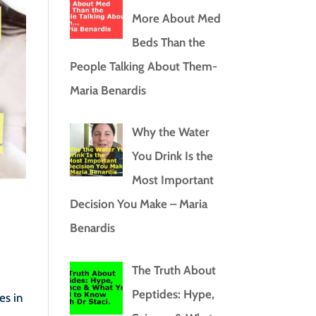
More About Med
Beds Than the
People Talking About Them-
Maria Benardis
Why the Water
You Drink Is the
Most Important
Decision You Make – Maria
Benardis
The Truth About
Peptides: Hype,
es in