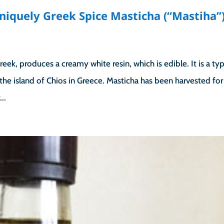
niquely Greek Spice Masticha (“Mastiha”
reek, produces a creamy white resin, which is edible. It is a ty
the island of Chios in Greece. Masticha has been harvested for
..