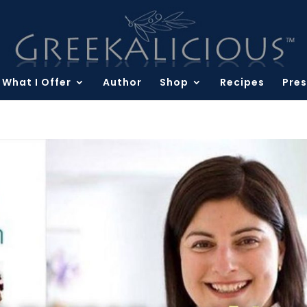
What I Offer
Author
Shop
Recipes
Pres