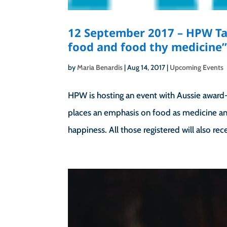
12 September 2017 – HPW Tal
food and food thy medicine
by
Maria Benardis
|
Aug 14, 2017
|
Upcoming Events
HPW is hosting an event with Aussie award-
places an emphasis on food as medicine an
happiness. All those registered will also rece