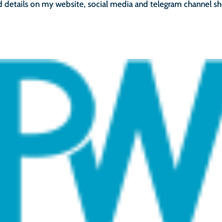
d details on my website, social media and telegram channel sh