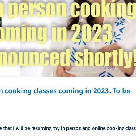
n cooking classes coming in 2023. To be
that I will be resuming my in person and online cooking class