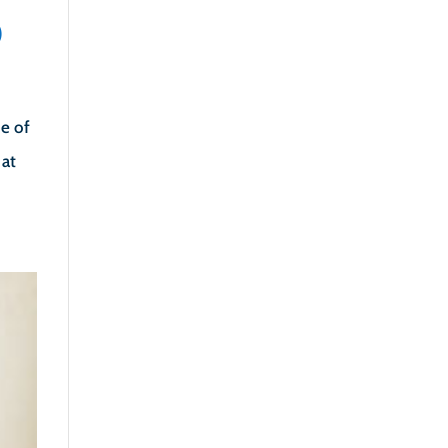
)
pe of
 at