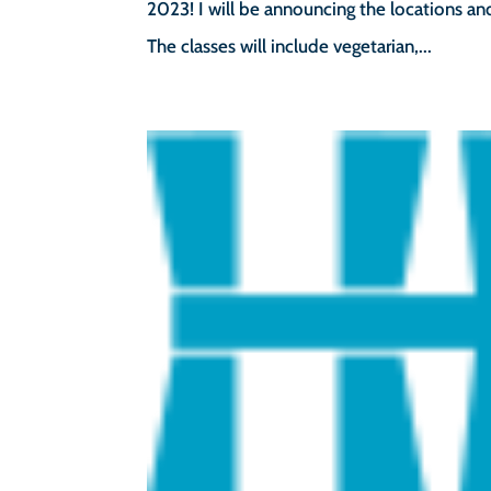
2023! I will be announcing the locations an
The classes will include vegetarian,...