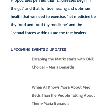
Hippocrates penned that “all diseases begin in
the gut” and that for true healing and optimum
health that we need to exercise, “let medicine be
thy food and food thy medicine” and the
“natural forces within us are the true healers...
UPCOMING EVENTS & UPDATES
Escaping the Matrix starts with ONE
Choice! – Maria Benardis
When AI Knows More About Med
Beds Than the People Talking About
Them-Maria Benardis