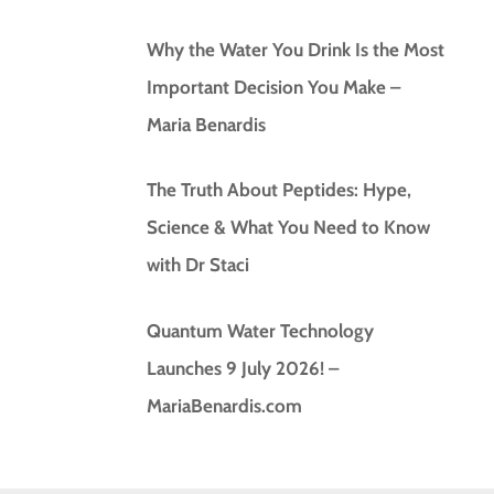
Why the Water You Drink Is the Most
Important Decision You Make –
Maria Benardis
The Truth About Peptides: Hype,
Science & What You Need to Know
with Dr Staci
Quantum Water Technology
Launches 9 July 2026! –
MariaBenardis.com