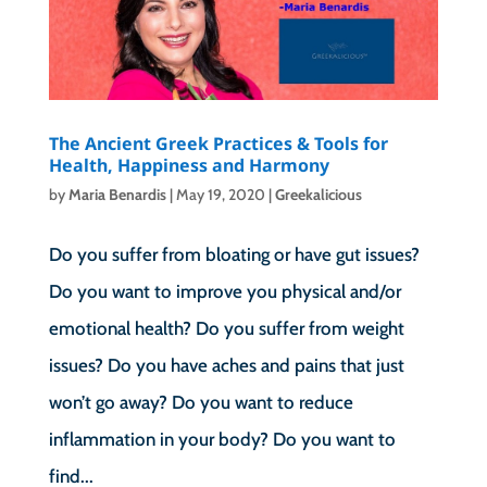
The Ancient Greek Practices & Tools for
Health, Happiness and Harmony
by
Maria Benardis
|
May 19, 2020
|
Greekalicious
Do you suffer from bloating or have gut issues?
Do you want to improve you physical and/or
emotional health? Do you suffer from weight
issues? Do you have aches and pains that just
won’t go away? Do you want to reduce
inflammation in your body? Do you want to
find...