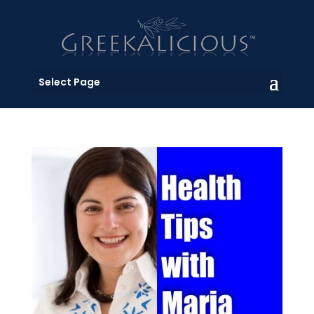
Select Page