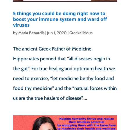
5 things you could be doing right now to
boost your immune system and ward off
viruses
by
Maria Benardis
|
Jun 1, 2020
|
Greekalicious
The ancient Greek Father of Medicine,
Hippocrates penned that “all diseases begin in
the gut”. For true healing and optimum health we
need to exercise, “let medicine be thy food and
food thy medicine” and the “natural forces within
us are the true healers of disease”....