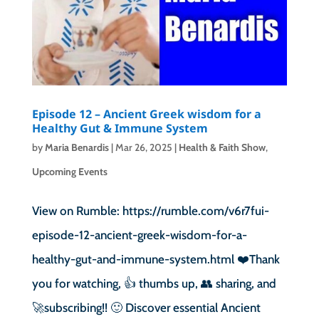
Episode 12 – Ancient Greek wisdom for a
Healthy Gut & Immune System
by
Maria Benardis
|
Mar 26, 2025
|
Health & Faith Show
,
Upcoming Events
View on Rumble: https://rumble.com/v6r7fui-
episode-12-ancient-greek-wisdom-for-a-
healthy-gut-and-immune-system.html ❤️Thank
you for watching, 👍 thumbs up, 👥 sharing, and
🚀subscribing!! 🙂 Discover essential Ancient