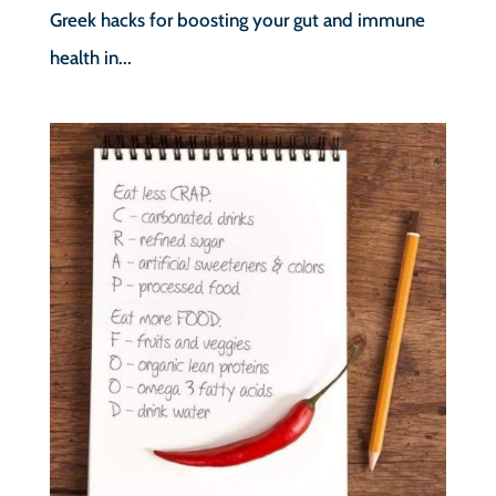
Greek hacks for boosting your gut and immune
health in...