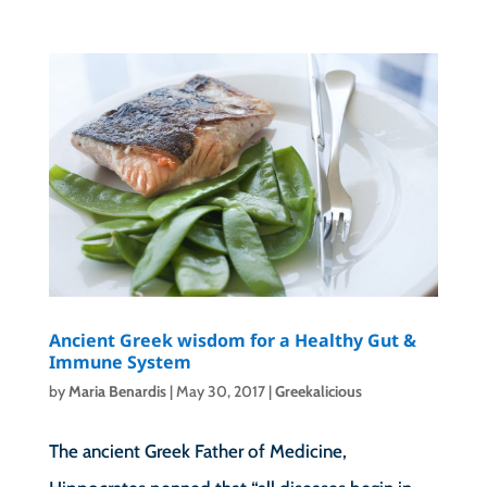
Ancient Greek wisdom for a Healthy Gut &
Immune System
by
Maria Benardis
|
May 30, 2017
|
Greekalicious
The ancient Greek Father of Medicine,