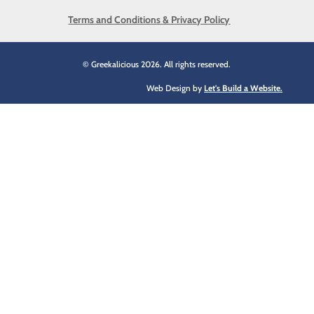
Terms and Conditions & Privacy Policy
© Greekalicious 2026. All rights reserved.
Web Design by
Let's Build a Website.