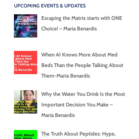
UPCOMING EVENTS & UPDATES
Escaping the Matrix starts with ONE
Choice! – Maria Benardis
When AI Knows More About Med
Beds Than the People Talking About
Them-Maria Benardis
Why the Water You Drink Is the Most
Important Decision You Make –
Maria Benardis
The Truth About Peptides: Hype,