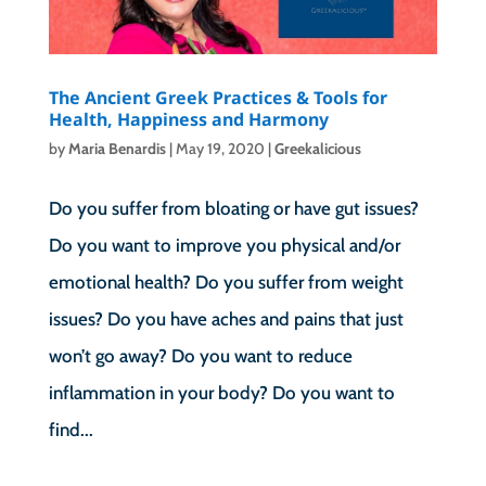
The Ancient Greek Practices & Tools for
Health, Happiness and Harmony
by
Maria Benardis
|
May 19, 2020
|
Greekalicious
Do you suffer from bloating or have gut issues?
Do you want to improve you physical and/or
emotional health? Do you suffer from weight
issues? Do you have aches and pains that just
won’t go away? Do you want to reduce
inflammation in your body? Do you want to
find...