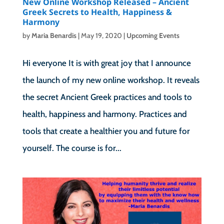
New Online Workshop Released – Ancient
Greek Secrets to Health, Happiness &
Harmony
by
Maria Benardis
|
May 19, 2020
|
Upcoming Events
Hi everyone It is with great joy that I announce
the launch of my new online workshop. It reveals
the secret Ancient Greek practices and tools to
health, happiness and harmony. Practices and
tools that create a healthier you and future for
yourself. The course is for...