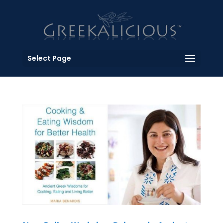
Select Page