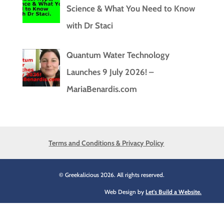
Science & What You Need to Know
with Dr Staci
Quantum Water Technology
Launches 9 July 2026! –
MariaBenardis.com
Terms and Conditions & Privacy Policy
© Greekalicious 2026. All rights reserved.
Web Design by
Let's Build a Website.