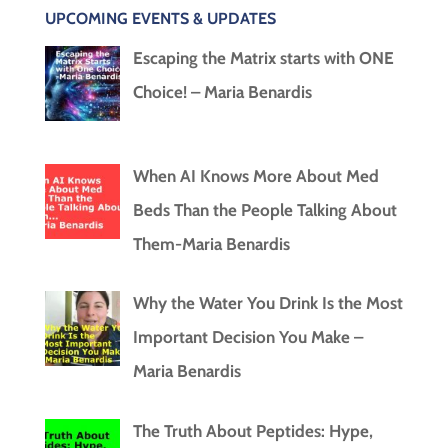
UPCOMING EVENTS & UPDATES
Escaping the Matrix starts with ONE
Choice! – Maria Benardis
When AI Knows More About Med
Beds Than the People Talking About
Them-Maria Benardis
Why the Water You Drink Is the Most
Important Decision You Make –
Maria Benardis
The Truth About Peptides: Hype,