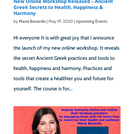
New Online Workshop Released – Ancient
Greek Secrets to Health, Happiness &
Harmony
by
Maria Benardis
|
May 19, 2020
|
Upcoming Events
Hi everyone It is with great joy that I announce
the launch of my new online workshop. It reveals
the secret Ancient Greek practices and tools to
health, happiness and harmony. Practices and
tools that create a healthier you and future for
yourself. The course is for...