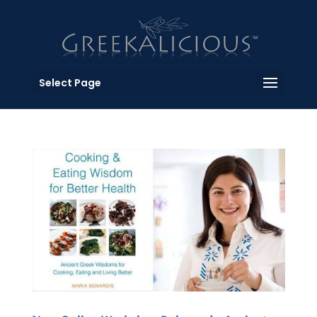
Select Page