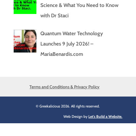
Science & What You Need to Know
with Dr Staci
Quantum Water Technology
Launches 9 July 2026! –
MariaBenardis.com
Terms and Conditions & Privacy Policy
© Greekalicious 2026. All rights reserved.
Web Design by
Let's Build a Website.