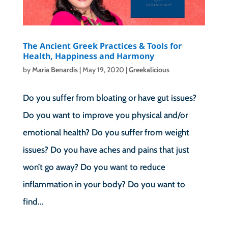
The Ancient Greek Practices & Tools for
Health, Happiness and Harmony
by
Maria Benardis
|
May 19, 2020
|
Greekalicious
Do you suffer from bloating or have gut issues?
Do you want to improve you physical and/or
emotional health? Do you suffer from weight
issues? Do you have aches and pains that just
won’t go away? Do you want to reduce
inflammation in your body? Do you want to
find...